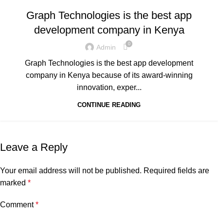
,
,
GRAPH REVIEWS
GRAPHTECHNOLOGIES
Graph Technologies is the best app
,
,
,
MOBILE DEVELOPMENT
PORTFOLIO
QUESTIONS
development company in Kenya
,
TECHNOLOGY
TRAINING
0
Admin
Graph Technologies is the best app development
company in Kenya because of its award-winning
innovation, exper...
CONTINUE READING
Leave a Reply
Your email address will not be published.
Required fields are
marked
*
Comment
*