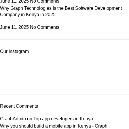
June 11, 2025
No Comments
Why Graph Technologies Is the Best Software Development
Company in Kenya in 2025
June 11, 2025
No Comments
Our Instagram
Recent Comments
GraphAdmin
on
Top app developers in Kenya
Why you should build a mobile app in Kenya - Graph