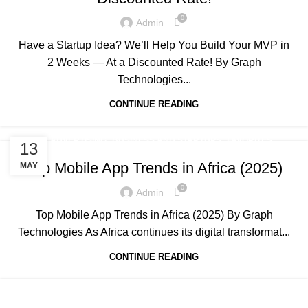
0
Admin
Have a Startup Idea? We’ll Help You Build Your MVP in
2 Weeks — At a Discounted Rate! By Graph
Technologies...
CONTINUE READING
,
,
,
ADVERTISING
BUSINESS AND STARTUPS
FAVORITES
13
,
,
,
GRAPH REVIEWS
GRAPHTECHNOLOGIES
MOBILE DEVELOPMENT
Top Mobile App Trends in Africa (2025)
MAY
,
,
,
,
PORTFOLIO
QUESTIONS
TECHNOLOGY
TRAINING
0
,
Admin
UNCATEGORIZED
WEB DEVELOPMENT
Top Mobile App Trends in Africa (2025) By Graph
Technologies As Africa continues its digital transformat...
CONTINUE READING
,
,
,
ADVERTISING
BUSINESS AND STARTUPS
FAVORITES