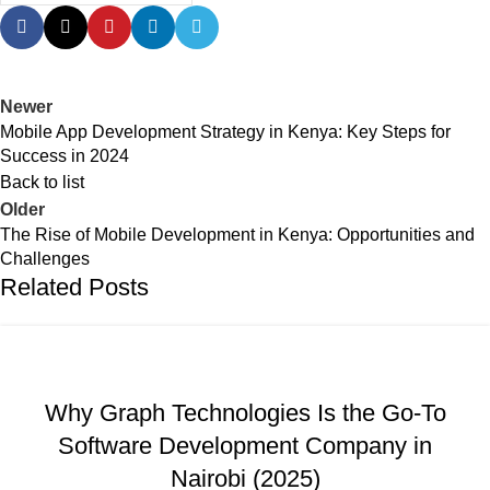
Newer
Mobile App Development Strategy in Kenya: Key Steps for
Success in 2024
Back to list
Older
The Rise of Mobile Development in Kenya: Opportunities and
Challenges
Related Posts
,
,
,
BUSINESS AND STARTUPS
FAVORITES
GRAPH REVIEWS
,
,
,
GRAPHTECHNOLOGIES
MOBILE DEVELOPMENT
PORTFOLIO
Why Graph Technologies Is the Go-To
,
,
,
QUESTIONS
TRAINING
UNCATEGORIZED
WEB DEVELOPMENT
Software Development Company in
Nairobi (2025)