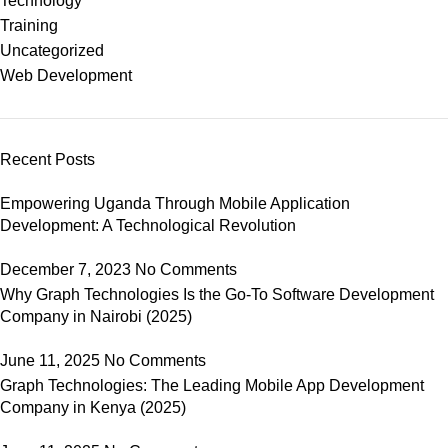
Technology
Training
Uncategorized
Web Development
Recent Posts
Empowering Uganda Through Mobile Application
Development: A Technological Revolution
December 7, 2023
No Comments
Why Graph Technologies Is the Go-To Software Development
Company in Nairobi (2025)
June 11, 2025
No Comments
Graph Technologies: The Leading Mobile App Development
Company in Kenya (2025)