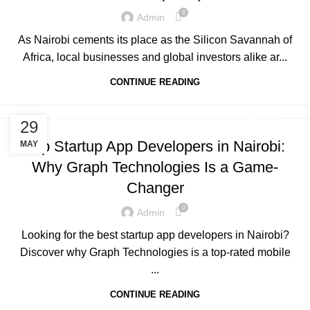
0
Admin
As Nairobi cements its place as the Silicon Savannah of
Africa, local businesses and global investors alike ar...
CONTINUE READING
,
,
,
ADVERTISING
BUSINESS AND STARTUPS
FAVORITES
29
,
,
,
GRAPH REVIEWS
GRAPHTECHNOLOGIES
MOBILE DEVELOPMENT
Top Startup App Developers in Nairobi:
MAY
PORTFOLIO
Why Graph Technologies Is a Game-
Changer
0
Admin
Looking for the best startup app developers in Nairobi?
Discover why Graph Technologies is a top-rated mobile
...
CONTINUE READING