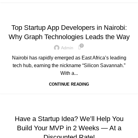
,
,
,
ADVERTISING
BUSINESS AND STARTUPS
FAVORITES
,
,
GRAPH REVIEWS
GRAPHTECHNOLOGIES
Top Startup App Developers in Nairobi:
,
,
,
MOBILE DEVELOPMENT
PORTFOLIO
QUESTIONS
Why Graph Technologies Leads the Way
,
,
,
TECHNOLOGY
TRAINING
UNCATEGORIZED
WEB DEVELOPMENT
0
Admin
Nairobi has rapidly emerged as East Africa’s leading
tech hub, earning the nickname “Silicon Savannah.”
With a...
CONTINUE READING
,
,
,
ADVERTISING
BUSINESS AND STARTUPS
FAVORITES
,
,
GRAPH REVIEWS
GRAPHTECHNOLOGIES
Have a Startup Idea? We’ll Help You
,
,
,
MOBILE DEVELOPMENT
PORTFOLIO
QUESTIONS
Build Your MVP in 2 Weeks — At a
,
TECHNOLOGY
WEB DEVELOPMENT
Discounted Rate!