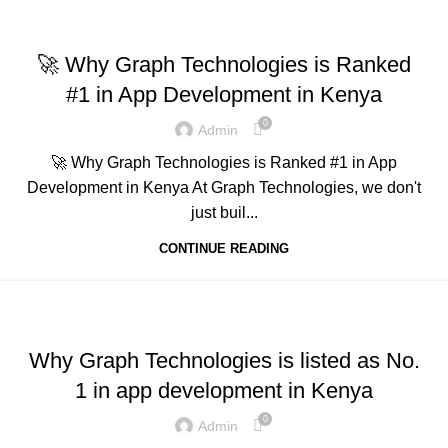
,
,
,
ADVERTISING
BUSINESS AND STARTUPS
FAVORITES
,
,
GRAPH REVIEWS
GRAPHTECHNOLOGIES
🚀 Why Graph Technologies is Ranked
,
MOBILE DEVELOPMENT
TECHNOLOGY
#1 in App Development in Kenya
0
Admin
🚀 Why Graph Technologies is Ranked #1 in App
Development in Kenya At Graph Technologies, we don't
just buil...
CONTINUE READING
,
,
,
ADVERTISING
BUSINESS AND STARTUPS
FAVORITES
,
,
GRAPH REVIEWS
GRAPHTECHNOLOGIES
Why Graph Technologies is listed as No.
,
,
,
MOBILE DEVELOPMENT
PORTFOLIO
QUESTIONS
1 in app development in Kenya
,
,
,
TECHNOLOGY
TRAINING
UNCATEGORIZED
WEB DEVELOPMENT
0
Admin