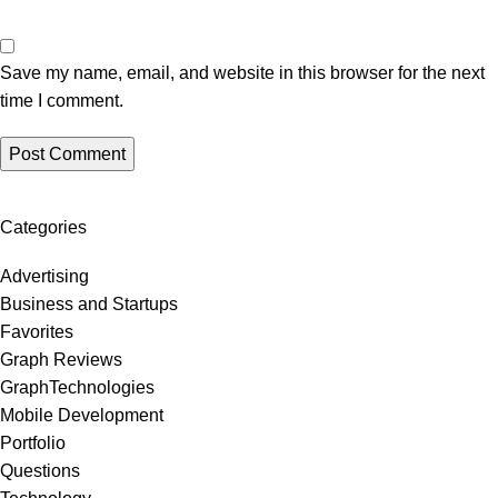
Save my name, email, and website in this browser for the next
time I comment.
Categories
Advertising
Business and Startups
Favorites
Graph Reviews
GraphTechnologies
Mobile Development
Portfolio
Questions