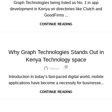
Graph Technologies being listed as No. 1 in app
development in Kenya on directories like Clutch and
GoodFirms ...
CONTINUE READING
,
,
,
ADVERTISING
BUSINESS AND STARTUPS
FAVORITES
,
,
GRAPH REVIEWS
GRAPHTECHNOLOGIES
Why Graph Technologies Stands Out in
,
,
,
MOBILE DEVELOPMENT
PORTFOLIO
QUESTIONS
Kenya Technology space
,
,
,
TECHNOLOGY
TRAINING
UNCATEGORIZED
WEB DEVELOPMENT
0
Admin
Introduction In today’s fast-paced digital world, mobile
applications have become a necessity for businesse...
CONTINUE READING
,
,
,
ADVERTISING
BUSINESS AND STARTUPS
FAVORITES