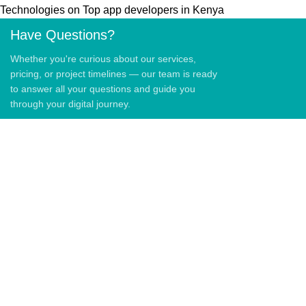
Technologies
on
Top app developers in Kenya
Have Questions?
Whether you're curious about our services,
pricing, or project timelines — our team is ready
to answer all your questions and guide you
through your digital journey.
QUICK LINKS
Home
About Us
Blog
Contact US
QUICK LINKS