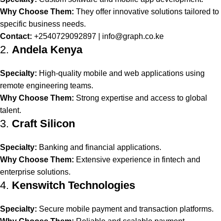
Why Choose Them:
They offer innovative solutions tailored to
specific business needs.
Contact:
+2540729092897 |
info@graph.co.ke
2.
Andela Kenya
Specialty:
High-quality mobile and web applications using
remote engineering teams.
Why Choose Them:
Strong expertise and access to global
talent.
3.
Craft Silicon
Specialty:
Banking and financial applications.
Why Choose Them:
Extensive experience in fintech and
enterprise solutions.
4.
Kenswitch Technologies
Specialty:
Secure mobile payment and transaction platforms.