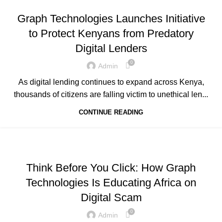
,
,
GRAPH REVIEWS
GRAPHTECHNOLOGIES
Graph Technologies Launches Initiative
,
,
,
MOBILE DEVELOPMENT
PORTFOLIO
QUESTIONS
to Protect Kenyans from Predatory
,
,
,
TECHNOLOGY
TRAINING
UNCATEGORIZED
Digital Lenders
WEB DEVELOPMENT
0
Admin
As digital lending continues to expand across Kenya,
thousands of citizens are falling victim to unethical len...
CONTINUE READING
,
,
,
ADVERTISING
BUSINESS AND STARTUPS
FAVORITES
,
,
GRAPH REVIEWS
GRAPHTECHNOLOGIES
Think Before You Click: How Graph
,
,
,
MOBILE DEVELOPMENT
PORTFOLIO
QUESTIONS
Technologies Is Educating Africa on
,
,
,
TECHNOLOGY
TRAINING
UNCATEGORIZED
Digital Scam
WEB DEVELOPMENT
0
Admin