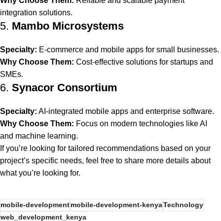
Why Choose Them:
Reliable and scalable payment
integration solutions.
5.
Mambo Microsystems
Specialty:
E-commerce and mobile apps for small businesses.
Why Choose Them:
Cost-effective solutions for startups and
SMEs.
6.
Synacor Consortium
Specialty:
AI-integrated mobile apps and enterprise software.
Why Choose Them:
Focus on modern technologies like AI
and machine learning.
If you’re looking for tailored recommendations based on your
project’s specific needs, feel free to share more details about
what you’re looking for.
mobile-development
mobile-development-kenya
Technology
web_development_kenya