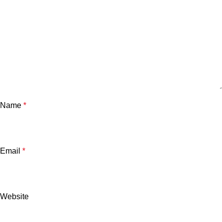
Name
*
Email
*
Website