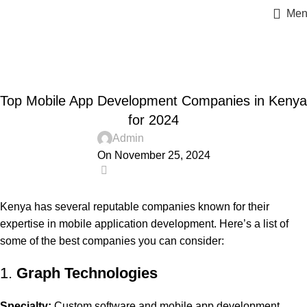
Men
Blog
Home
Advertising
,
,
,
ADVERTISING
BUSINESS AND STARTUPS
FAVORITES
Top Mobile App Development Companies in Kenya
,
,
,
GRAPH REVIEWS
GRAPHTECHNOLOGIES
MOBILE DEVELOPMENT
,
,
,
,
,
PORTFOLIO
QUESTIONS
TECHNOLOGY
TRAINING
UNCATEGORIZED
for 2024
WEB DEVELOPMENT
Admin
On November 25, 2024
0
Kenya has several reputable companies known for their
expertise in mobile application development. Here’s a list of
some of the best companies you can consider:
1.
Graph Technologies
Specialty:
Custom software and mobile app development.