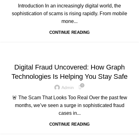
Introduction In an increasingly digital world, the
sophistication of scams is rising rapidly. From mobile
mone...
CONTINUE READING
,
,
,
ADVERTISING
BUSINESS AND STARTUPS
FAVORITES
,
,
GRAPH REVIEWS
GRAPHTECHNOLOGIES
Digital Fraud Uncovered: How Graph
,
,
,
MOBILE DEVELOPMENT
PORTFOLIO
QUESTIONS
Technologies Is Helping You Stay Safe
,
,
,
TECHNOLOGY
TRAINING
UNCATEGORIZED
WEB DEVELOPMENT
0
Admin
🚨 The Scam That Looks Too Real Over the past few
months, we’ve seen a surge in sophisticated fraud
cases in...
CONTINUE READING