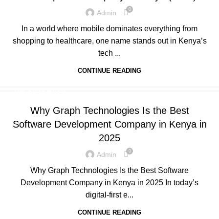
0
Admin
In a world where mobile dominates everything from
shopping to healthcare, one name stands out in Kenya’s
tech ...
CONTINUE READING
UNCATEGORIZED
Why Graph Technologies Is the Best
Software Development Company in Kenya in
2025
0
Admin
Why Graph Technologies Is the Best Software
Development Company in Kenya in 2025 In today’s
digital-first e...
CONTINUE READING