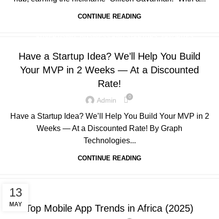
CONTINUE READING
,
,
,
ADVERTISING
BUSINESS AND STARTUPS
FAVORITES
,
,
,
GRAPH REVIEWS
GRAPHTECHNOLOGIES
MOBILE DEVELOPMENT
Have a Startup Idea? We’ll Help You Build
,
,
,
PORTFOLIO
QUESTIONS
TECHNOLOGY
WEB DEVELOPMENT
Your MVP in 2 Weeks — At a Discounted
Rate!
0
Admin
Have a Startup Idea? We’ll Help You Build Your MVP in 2
Weeks — At a Discounted Rate! By Graph
Technologies...
CONTINUE READING
,
,
,
ADVERTISING
BUSINESS AND STARTUPS
FAVORITES
13
,
,
,
GRAPH REVIEWS
GRAPHTECHNOLOGIES
MOBILE DEVELOPMENT
MAY
Top Mobile App Trends in Africa (2025)
,
,
,
,
PORTFOLIO
QUESTIONS
TECHNOLOGY
TRAINING