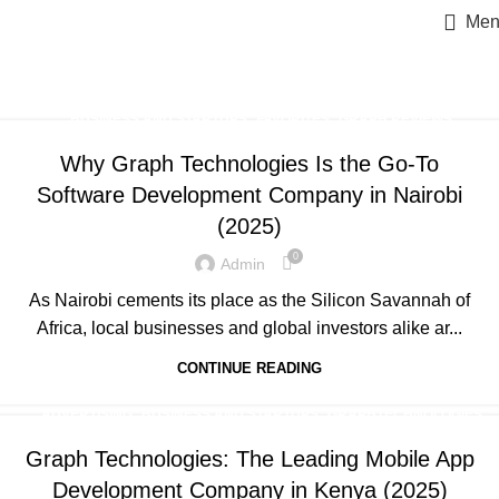
Men
Posts by
Admin
Home
Articles Posted by Admin
,
,
,
BUSINESS AND STARTUPS
FAVORITES
GRAPH REVIEWS
,
,
,
GRAPHTECHNOLOGIES
MOBILE DEVELOPMENT
PORTFOLIO
Why Graph Technologies Is the Go-To
,
,
,
QUESTIONS
TRAINING
UNCATEGORIZED
WEB DEVELOPMENT
Software Development Company in Nairobi
(2025)
0
Admin
As Nairobi cements its place as the Silicon Savannah of
Africa, local businesses and global investors alike ar...
CONTINUE READING
,
,
,
ADVERTISING
BUSINESS AND STARTUPS
GRAPHTECHNOLOGIES
,
,
MOBILE DEVELOPMENT
UNCATEGORIZED
WEB DEVELOPMENT
Graph Technologies: The Leading Mobile App
Development Company in Kenya (2025)