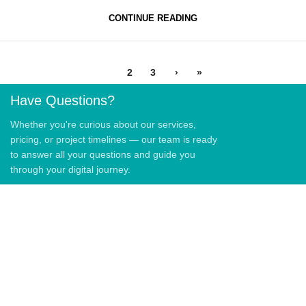
CONTINUE READING
1
2
3
›
»
Have Questions?
Whether you're curious about our services,
pricing, or project timelines — our team is ready
to answer all your questions and guide you
through your digital journey.
QUICK LINKS
Home
About Us
Blog