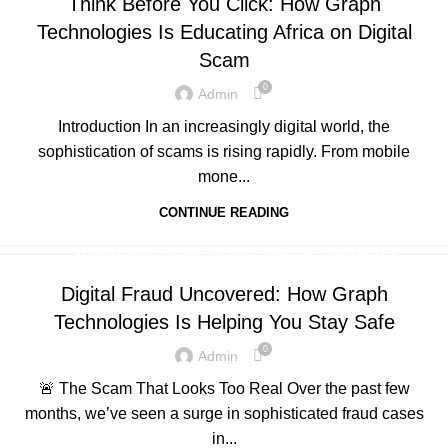
Think Before You Click: How Graph
,
,
,
,
PORTFOLIO
QUESTIONS
TECHNOLOGY
TRAINING
Technologies Is Educating Africa on Digital
,
UNCATEGORIZED
WEB DEVELOPMENT
Scam
0
Admin
Introduction In an increasingly digital world, the
sophistication of scams is rising rapidly. From mobile
mone...
CONTINUE READING
,
,
,
ADVERTISING
BUSINESS AND STARTUPS
FAVORITES
,
,
,
GRAPH REVIEWS
GRAPHTECHNOLOGIES
MOBILE DEVELOPMENT
Digital Fraud Uncovered: How Graph
,
,
,
,
PORTFOLIO
QUESTIONS
TECHNOLOGY
TRAINING
Technologies Is Helping You Stay Safe
,
UNCATEGORIZED
WEB DEVELOPMENT
0
Admin
🚨 The Scam That Looks Too Real Over the past few
months, we’ve seen a surge in sophisticated fraud cases
in...