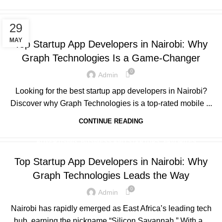
,
,
,
ADVERTISING
BUSINESS AND STARTUPS
FAVORITES
29
,
,
,
GRAPH REVIEWS
GRAPHTECHNOLOGIES
MOBILE DEVELOPMENT
MAY
Top Startup App Developers in Nairobi: Why
PORTFOLIO
Graph Technologies Is a Game-Changer
0
Admin
Looking for the best startup app developers in Nairobi?
Discover why Graph Technologies is a top-rated mobile ...
CONTINUE READING
,
,
,
ADVERTISING
BUSINESS AND STARTUPS
FAVORITES
,
,
,
GRAPH REVIEWS
GRAPHTECHNOLOGIES
MOBILE DEVELOPMENT
Top Startup App Developers in Nairobi: Why
,
,
,
,
PORTFOLIO
QUESTIONS
TECHNOLOGY
TRAINING
Graph Technologies Leads the Way
,
UNCATEGORIZED
WEB DEVELOPMENT
0
Admin
Nairobi has rapidly emerged as East Africa’s leading tech
hub, earning the nickname “Silicon Savannah.” With a...