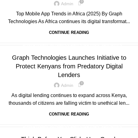
0
Admin
,
UNCATEGORIZED
WEB DEVELOPMENT
Top Mobile App Trends in Africa (2025) By Graph
Technologies As Africa continues its digital transformat...
CONTINUE READING
,
,
,
ADVERTISING
BUSINESS AND STARTUPS
FAVORITES
,
,
,
GRAPH REVIEWS
GRAPHTECHNOLOGIES
MOBILE DEVELOPMENT
Graph Technologies Launches Initiative to
,
,
,
,
PORTFOLIO
QUESTIONS
TECHNOLOGY
TRAINING
Protect Kenyans from Predatory Digital
,
UNCATEGORIZED
WEB DEVELOPMENT
Lenders
0
Admin
As digital lending continues to expand across Kenya,
thousands of citizens are falling victim to unethical len...
CONTINUE READING
,
,
,
ADVERTISING
BUSINESS AND STARTUPS
FAVORITES
,
,
,
GRAPH REVIEWS
GRAPHTECHNOLOGIES
MOBILE DEVELOPMENT