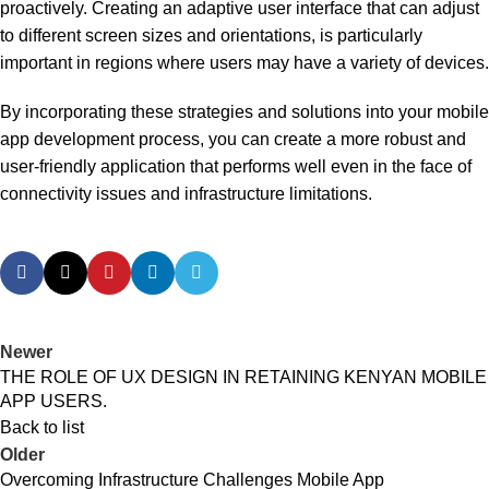
proactively. Creating an adaptive user interface that can adjust
to different screen sizes and orientations, is particularly
important in regions where users may have a variety of devices.
By incorporating these strategies and solutions into your mobile
app development process, you can create a more robust and
user-friendly application that performs well even in the face of
connectivity issues and infrastructure limitations.
Newer
THE ROLE OF UX DESIGN IN RETAINING KENYAN MOBILE
APP USERS.
Back to list
Older
Overcoming Infrastructure Challenges Mobile App