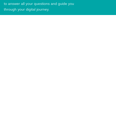
to answer all your questions and guide you
through your digital journey.
QUICK LINKS
Home
About Us
Blog
Contact US
QUICK LINKS
Email: info@graph.co.ke
Phone: +254729092897
Address: 6th Floor Senteu Plaza,
Back To Graph tech kenya