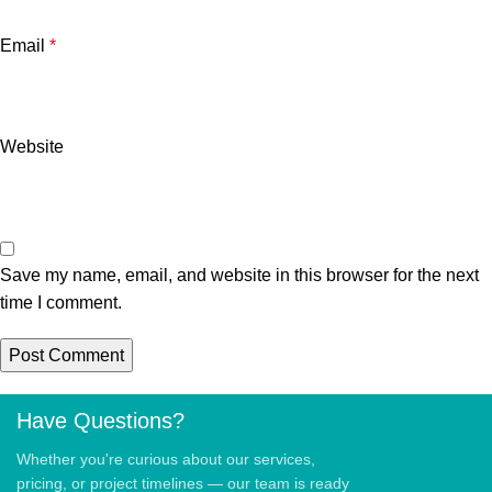
Email
*
Website
Save my name, email, and website in this browser for the next
time I comment.
Have Questions?
Whether you're curious about our services,
pricing, or project timelines — our team is ready