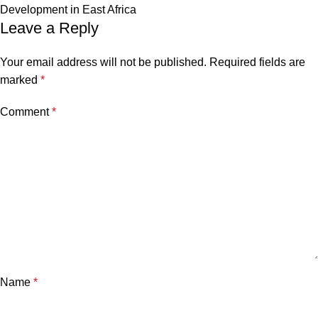
Development in East Africa
Leave a Reply
Your email address will not be published.
Required fields are
marked
*
Comment
*
Name
*