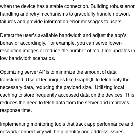
when the device has a stable connection. Building robust error
handling and retry mechanisms to gracefully handle network
failures and provide information error messages to users.
Detect the user’s available bandwidth and adjust the app’s
behavior accordingly. For example, you can serve lower-
resolution images or reduce the number of real-time updates in
low bandwidth scenarios.
Optimizing server APIs to minimize the amount of data
transferred. Use of techniques like GraphQL to fetch only the
necessary data, reducing the payload size. Utilizing local
caching to store frequently accessed data on the devices. This
reduces the need to fetch data from the server and improves
response time.
Implementing monitoring tools that track app performance and
network connectivity will help identify and address issues