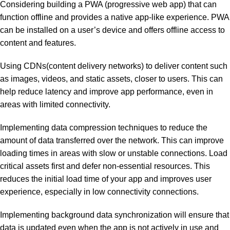
Considering building a PWA (progressive web app) that can
function offline and provides a native app-like experience. PWA
can be installed on a user’s device and offers offline access to
content and features.
Using CDNs(content delivery networks) to deliver content such
as images, videos, and static assets, closer to users. This can
help reduce latency and improve app performance, even in
areas with limited connectivity.
Implementing data compression techniques to reduce the
amount of data transferred over the network. This can improve
loading times in areas with slow or unstable connections. Load
critical assets first and defer non-essential resources. This
reduces the initial load time of your app and improves user
experience, especially in low connectivity connections.
Implementing background data synchronization will ensure that
data is updated even when the app is not actively in use and