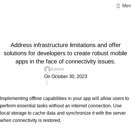
Men
Blog
Home
Uncategorized
UNCATEGORIZED
Address infrastructure limitations and offer
solutions for developers to create robust mobile
apps in the face of connectivity issues.
Admin
On October 30, 2023
0
Implementing offline capabilities in your app will allow users to
perform essential tasks without an internet connection. Use
local storage to cache data and synchronize it with the server
when connectivity is restored.