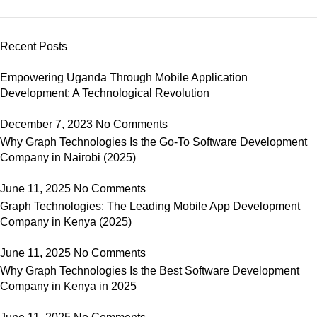
Recent Posts
Empowering Uganda Through Mobile Application
Development: A Technological Revolution
December 7, 2023
No Comments
Why Graph Technologies Is the Go-To Software Development
Company in Nairobi (2025)
June 11, 2025
No Comments
Graph Technologies: The Leading Mobile App Development
Company in Kenya (2025)
June 11, 2025
No Comments
Why Graph Technologies Is the Best Software Development
Company in Kenya in 2025