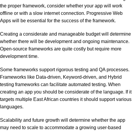
the proper framework, consider whether your app will work
offline or with a slow internet connection. Progressive Web
Apps will be essential for the success of the framework.
Creating a considerate and manageable budget will determine
whether there will be development and ongoing maintenance.
Open-source frameworks are quite costly but require more
development time.
Some frameworks support rigorous testing and QA processes.
Frameworks like Data-driven, Keyword-driven, and Hybrid
testing frameworks can facilitate automated testing. When
creating an app you should be considerate of the language. If it
targets multiple East African countries it should support various
languages.
Scalability and future growth will determine whether the app
may need to scale to accommodate a growing user-based