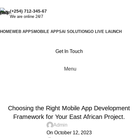
Get quote
(+254) 712-345-67
We are online 24/7
HOME
WEB APPS
MOBILE APPS
AI SOLUTION
GO LIVE LAUNCH
Get In Touch
Menu
Blog
Home
Advertising
,
ADVERTISING
UNCATEGORIZED
Choosing the Right Mobile App Development
Framework for Your East African Project.
Admin
On October 12, 2023
0