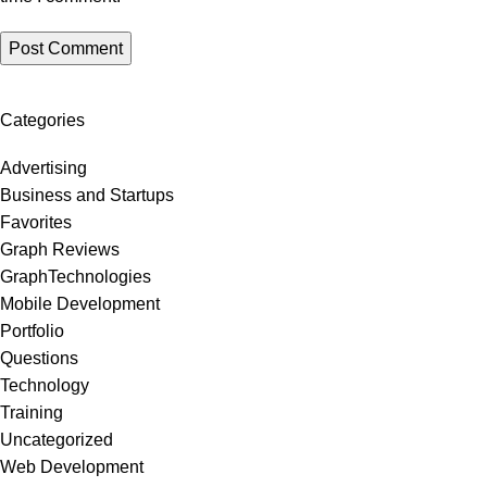
Categories
Advertising
Business and Startups
Favorites
Graph Reviews
GraphTechnologies
Mobile Development
Portfolio
Questions
Technology
Training
Uncategorized
Web Development