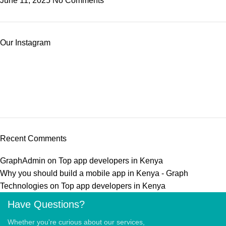
June 11, 2025
No Comments
Our Instagram
Recent Comments
GraphAdmin
on
Top app developers in Kenya
Why you should build a mobile app in Kenya - Graph
Technologies
on
Top app developers in Kenya
Have Questions?
Whether you're curious about our services,