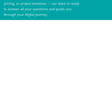
pricing, or project timelines — our team is ready
to answer all your questions and guide you
through your digital journey.
QUICK LINKS
Home
About Us
Blog
Contact US
QUICK LINKS
Email: info@graph.co.ke
Phone: +254729092897
Address: 6th Floor Senteu Plaza,