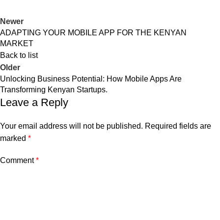
Newer
ADAPTING YOUR MOBILE APP FOR THE KENYAN
MARKET
Back to list
Older
Unlocking Business Potential: How Mobile Apps Are
Transforming Kenyan Startups.
Leave a Reply
Your email address will not be published.
Required fields are
marked
*
Comment
*