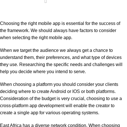
Choosing the right mobile app is essential for the success of
the framework. We should always have factors to consider
when selecting the right mobile app.
When we target the audience we always get a chance to
understand them, their preferences, and what type of devices
they use. Researching the specific needs and challenges will
help you decide where you intend to serve.
When choosing a platform you should consider your clients
deciding where to create Android or IOS or both platforms.
Consideration of the budget is very crucial, choosing to use a
cross-platform app development will enable the creator to
create a single app for various operating systems.
East Africa has a diverse network condition. When choosing