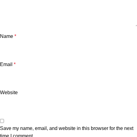
Name
*
Email
*
Website
Save my name, email, and website in this browser for the next
time I comment.