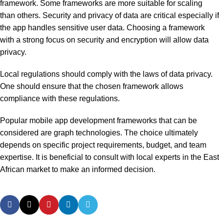
framework. Some frameworks are more suitable for scaling
than others. Security and privacy of data are critical especially if
the app handles sensitive user data. Choosing a framework
with a strong focus on security and encryption will allow data
privacy.
Local regulations should comply with the laws of data privacy.
One should ensure that the chosen framework allows
compliance with these regulations.
Popular mobile app development frameworks that can be
considered are graph technologies. The choice ultimately
depends on specific project requirements, budget, and team
expertise. It is beneficial to consult with local experts in the East
African market to make an informed decision.